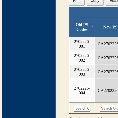
Print
Copy
Exce
Old PS
New PS
Codes
2702226-
CA2702226
001
2702226-
CA2702226
002
2702226-
CA2702226
003
2702226-
CA2702226
004