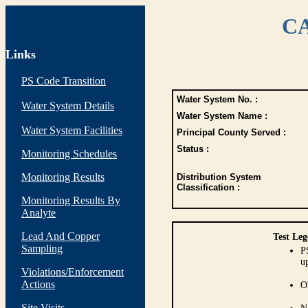
CA
Links
PS Code Transition
Water System No. :
Water System Details
Water System Name :
Water System Facilities
Principal County Served :
Status :
Monitoring Schedules
Monitoring Results
Distribution System
Classification :
Monitoring Results By
Analyte
Lead And Copper
Test Leg
Sampling
P
up
Violations/Enforcement
Actions
O
Site Visits