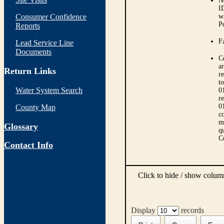
N
I
Consumer Confidence
w
P
Reports
Fa
Lead Service Line
Documents
C
ar
Return Links
r
t
Water System Search
0
r
0
County Map
co
m
Glossary
qu
C
Contact Info
Click to hide / show colu
Display
records