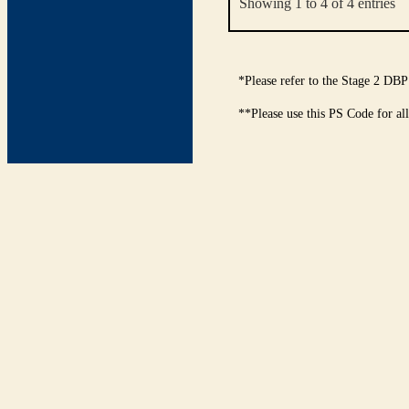
Showing 1 to 4 of 4 entries
*Please refer to the Stage 2 DBP
**Please use this PS Code for al