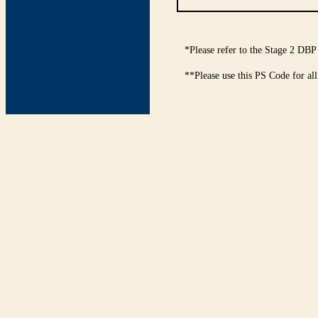
*Please refer to the Stage 2 DBP
**Please use this PS Code for al