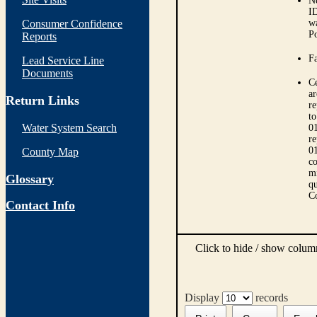
N
ID
Consumer Confidence
wa
Po
Reports
Fa
Lead Service Line
Documents
Ce
ar
Return Links
r
to
Water System Search
01
re
01
County Map
co
mi
Glossary
qu
C
Contact Info
Click to hide / show colu
Display
records