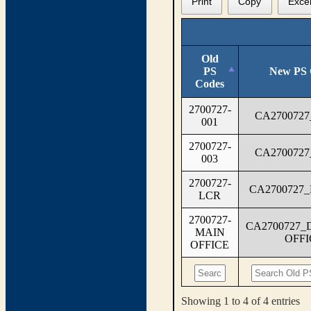
Print
Copy
Exce
Old
PS
New PS 
Codes
2700727-
CA2700727
001
2700727-
CA2700727
003
2700727-
CA2700727
LCR
2700727-
CA2700727_
MAIN
OFFI
OFFICE
Showing 1 to 4 of 4 entries