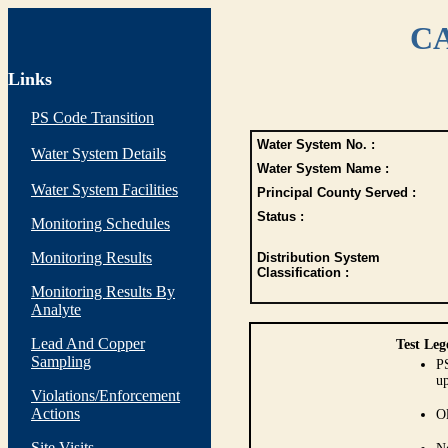
CA
Links
PS Code Transition
Water System No. :
Water System Details
Water System Name :
Water System Facilities
Principal County Served :
Status :
Monitoring Schedules
Monitoring Results
Distribution System
Classification :
Monitoring Results By
Analyte
Lead And Copper
Test Leg
Sampling
PS
up
Violations/Enforcement
Actions
O
Site Visits