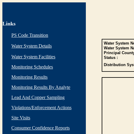
Links
PS Code Transition
Water System No
Water System Details
Water System N
Principal Count
Water System Facilities
Status :
Distribution Sys
Monitoring Schedules
Monitoring Results
Monitoring Results By Analyte
Lead And Copper Sampling
Violations/Enforcement Actions
Site Visits
Consumer Confidence Reports