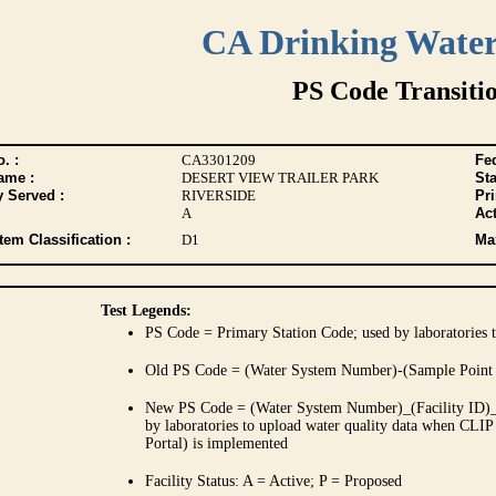
CA Drinking Wate
PS Code Transiti
. :
CA3301209
Fed
ame :
DESERT VIEW TRAILER PARK
Sta
y Served :
RIVERSIDE
Pr
A
Act
tem Classification :
D1
Max
Test Legends:
PS Code = Primary Station Code; used by laboratories t
Old PS Code = (Water System Number)-(Sample Point
New PS Code = (Water System Number)_(Facility ID)_(
by laboratories to upload water quality data when CLIP
Portal) is implemented
Facility Status: A = Active; P = Proposed