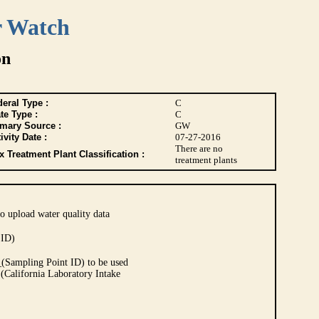
r Watch
on
eral Type :
C
te Type :
C
imary Source :
GW
ivity Date :
07-27-2016
There are no
 Treatment Plant Classification :
treatment plants
o upload water quality data
 ID)
Sampling Point ID) to be used
 (California Laboratory Intake