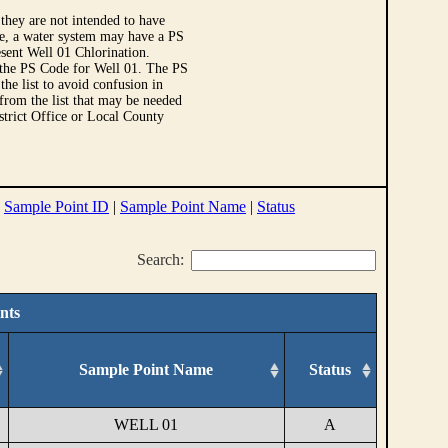
they are not intended to have
le, a water system may have a PS
sent Well 01 Chlorination.
 the PS Code for Well 01. The PS
e list to avoid confusion in
 from the list that may be needed
strict Office or Local County
|
Sample Point ID
|
Sample Point Name
|
Status
Search:
nts
Sample Point Name
Status
WELL 01
A