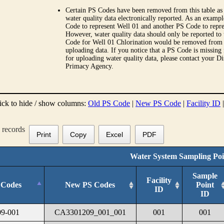
Certain PS Codes have been removed from this table as 
water quality data electronically reported. As an examp
Code to represent Well 01 and another PS Code to repre
However, water quality data should only be reported to
Code for Well 01 Chlorination would be removed from th
uploading data. If you notice that a PS Code is missing
for uploading water quality data, please contact your Di
Primacy Agency.
ick to hide / show columns:
Old PS Code
|
New PS Code
|
Facility ID
records
Print
Copy
Excel
PDF
Water System Sampling Poi
Sample
Facility
 Codes
New PS Codes
Point
ID
ID
9-001
CA3301209_001_001
001
001