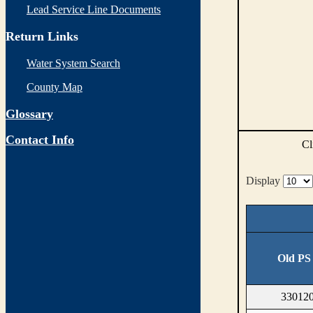
Lead Service Line Documents
Return Links
Water System Search
County Map
Glossary
Contact Info
Cl
Display
Old PS
330120