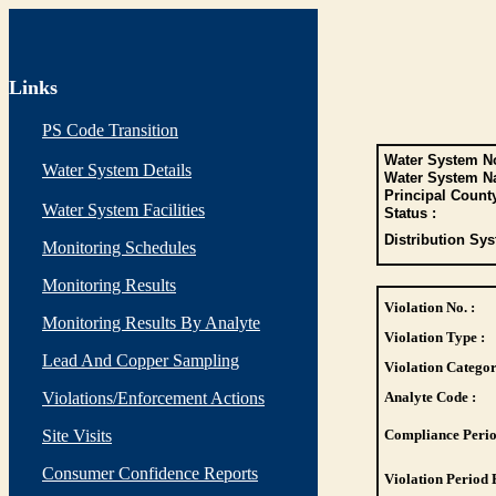
Links
PS Code Transition
Water System No
Water System Details
Water System N
Principal Count
Water System Facilities
Status :
Distribution Sys
Monitoring Schedules
Monitoring Results
Violation No. :
Monitoring Results By Analyte
Violation Type :
Lead And Copper Sampling
Violation Categor
Violations/Enforcement Actions
Analyte Code :
Site Visits
Compliance Perio
Consumer Confidence Reports
Violation Period 