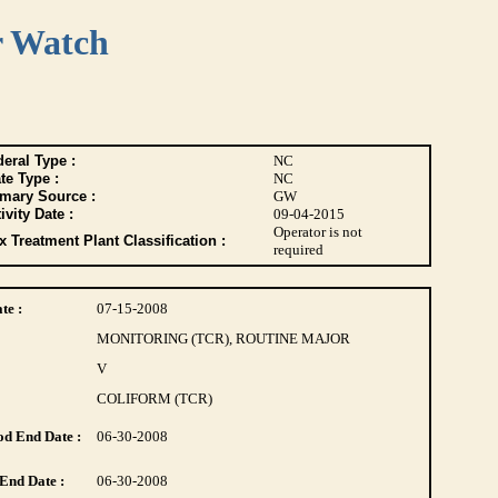
r Watch
eral Type :
NC
te Type :
NC
imary Source :
GW
ivity Date :
09-04-2015
Operator is not
 Treatment Plant Classification :
required
te :
07-15-2008
MONITORING (TCR), ROUTINE MAJOR
V
COLIFORM (TCR)
d End Date :
06-30-2008
End Date :
06-30-2008