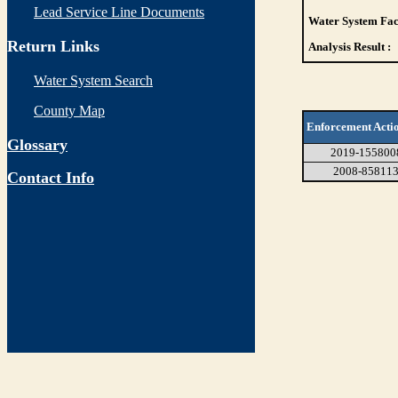
Lead Service Line Documents
Water System Faci
Return Links
Analysis Result :
Water System Search
County Map
Enforcement Acti
Glossary
2019-155800
2008-85811
Contact Info