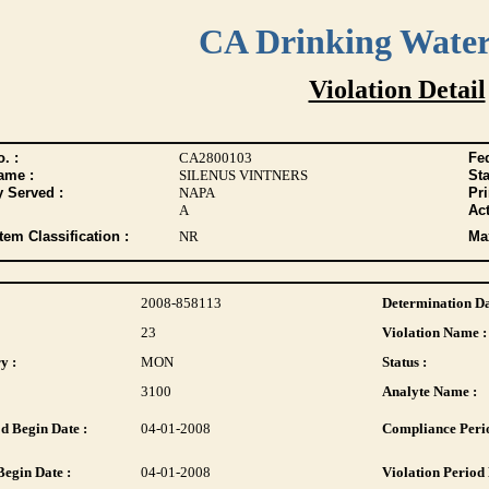
CA Drinking Wate
Violation Detail
. :
CA2800103
Fed
ame :
SILENUS VINTNERS
Sta
y Served :
NAPA
Pr
A
Act
tem Classification :
NR
Max
2008-858113
Determination Da
23
Violation Name :
y :
MON
Status :
3100
Analyte Name :
d Begin Date :
04-01-2008
Compliance Perio
Begin Date :
04-01-2008
Violation Period 