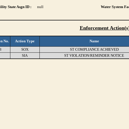
lity State Asgn ID :
null
Water System Fac
Enforcement Action(s
on No.
Action Type
Name
8
SOX
ST COMPLIANCE ACHIEVED
3
SIA
ST VIOLATION/REMINDER NOTICE