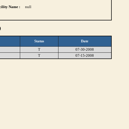
ility Name :
null
)
Status
Date
T
07-30-2008
T
07-15-2008