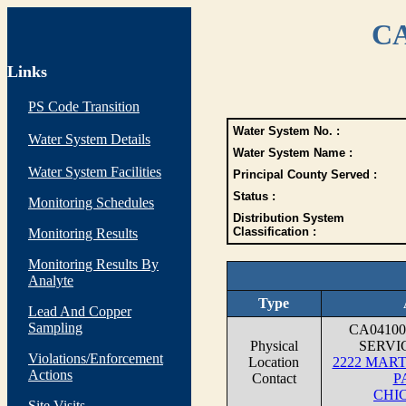
CA
Links
PS Code Transition
Water System No. :
Water System Details
Water System Name :
Water System Facilities
Principal County Served :
Status :
Monitoring Schedules
Distribution System
Classification :
Monitoring Results
Monitoring Results By
Analyte
Type
Lead And Copper
Sampling
CA0410
Physical
SERVI
Violations/Enforcement
Location
2222 MAR
Actions
Contact
P
CHIC
Site Visits