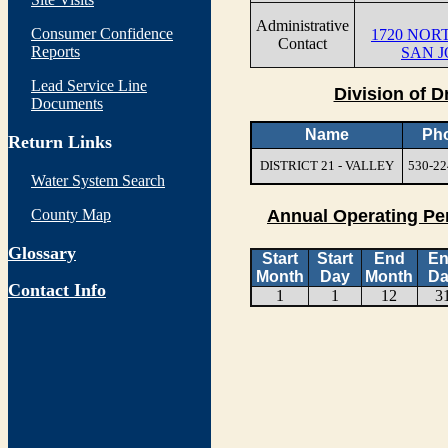
Administrative
Consumer Confidence
1720 NOR
Contact
Reports
SAN J
Lead Service Line
Division of D
Documents
Name
Ph
Return Links
DISTRICT 21 - VALLEY
530-22
Water System Search
County Map
Annual Operating Pe
Glossary
Start
Start
End
E
Month
Day
Month
Da
Contact Info
1
1
12
3