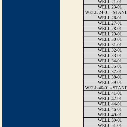
WELL 21-01
WELL 23-01
WELL 24-01 - STA
WELL 26-01
WELL 27-01
WELL 28-01
WELL 29-01
WELL 30-01
WELL 31-01
WELL 32-01
WELL 33-01
WELL 34-01
WELL 35-01
WELL 37-01
WELL 38-01
WELL 39-01
WELL 40-01 - STA
WELL 41-01
WELL 42-01
WELL 44-01
WELL 46-01
WELL 49-01
WELL 50-01
WELL 51-01