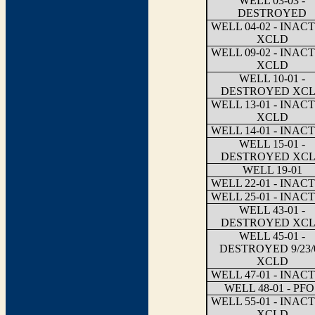
WELL 03-03 -
DESTROYED
WELL 04-02 - INAC
XCLD
WELL 09-02 - INAC
XCLD
WELL 10-01 -
DESTROYED XC
WELL 13-01 - INAC
XCLD
WELL 14-01 - INAC
WELL 15-01 -
DESTROYED XC
WELL 19-01
WELL 22-01 - INAC
WELL 25-01 - INAC
WELL 43-01 -
DESTROYED XC
WELL 45-01 -
DESTROYED 9/23/
XCLD
WELL 47-01 - INAC
WELL 48-01 - PFO
WELL 55-01 - INAC
XCLD