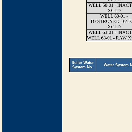
WELL 58-01 - INAC
XCLD
WELL 60-01 -
DESTROYED 10/17
XCLD
WELL 63-01 - INAC
WELL 68-01 - RAW 
Seller Water
Water System 
System No.