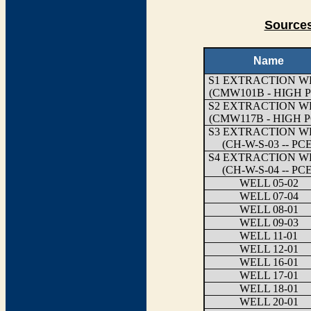
Sources
Name
S1 EXTRACTION W
(CMW101B - HIGH P
S2 EXTRACTION W
(CMW117B - HIGH P
S3 EXTRACTION W
(CH-W-S-03 -- PCE
S4 EXTRACTION W
(CH-W-S-04 -- PCE
WELL 05-02
WELL 07-04
WELL 08-01
WELL 09-03
WELL 11-01
WELL 12-01
WELL 16-01
WELL 17-01
WELL 18-01
WELL 20-01