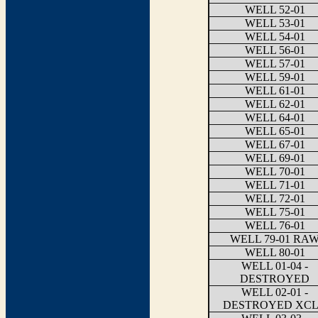
WELL 52-01
WELL 53-01
WELL 54-01
WELL 56-01
WELL 57-01
WELL 59-01
WELL 61-01
WELL 62-01
WELL 64-01
WELL 65-01
WELL 67-01
WELL 69-01
WELL 70-01
WELL 71-01
WELL 72-01
WELL 75-01
WELL 76-01
WELL 79-01 RA
WELL 80-01
WELL 01-04 -
DESTROYED
WELL 02-01 -
DESTROYED XC