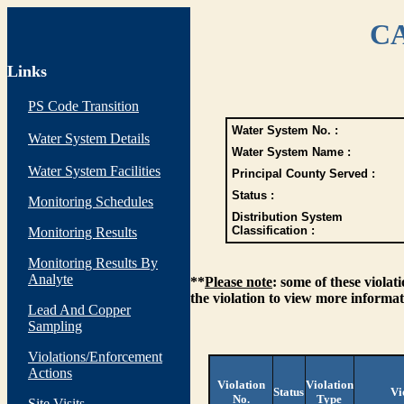
CA
Links
PS Code Transition
Water System No. :
Water System Details
Water System Name :
Water System Facilities
Principal County Served :
Status :
Monitoring Schedules
Distribution System
Classification :
Monitoring Results
Monitoring Results By
Analyte
**
Please note
: some of these viola
the violation to view more informat
Lead And Copper
Sampling
Violations/Enforcement
Actions
Violation
Violation
Status
Vi
No.
Type
Site Visits