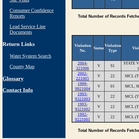
Consumer Confidence
Reports
Total Number of Records Fetch
Lead Service Line
Documents
Return Links
Violation
Violation
Status
Vio
No.
Type
Water System Search
2004-
STATE 
V
S1
County Map
321006
2002-
V
22
MCL (T
Glossary
221005
1999-
V
01
MCL, S
9921004
Contact Info
1993-
V
22
MCL (T
9321003
1993-
V
22
MCL (T
9321002
1992-
V
22
MCL (T
9221001
Total Number of Records Fetch