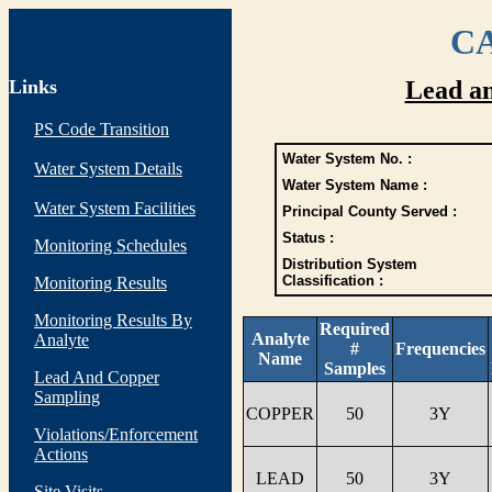
CA
Links
Lead a
PS Code Transition
Water System No. :
Water System Details
Water System Name :
Water System Facilities
Principal County Served :
Status :
Monitoring Schedules
Distribution System
Classification :
Monitoring Results
Monitoring Results By
Required
Analyte
Analyte
#
Frequencies
Name
Samples
Lead And Copper
Sampling
COPPER
50
3Y
Violations/Enforcement
Actions
LEAD
50
3Y
Site Visits