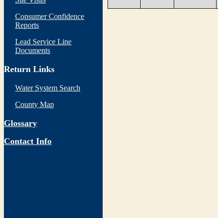
Consumer Confidence
Reports
Lead Service Line
Documents
Return Links
Water System Search
County Map
Glossary
Contact Info