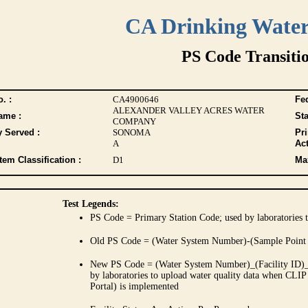
CA Drinking Wate
PS Code Transiti
. :
CA4900646
Fed
ALEXANDER VALLEY ACRES WATER
ame :
Sta
COMPANY
y Served :
SONOMA
Pr
A
Act
tem Classification :
D1
Max
Test Legends:
PS Code = Primary Station Code; used by laboratories t
Old PS Code = (Water System Number)-(Sample Point
New PS Code = (Water System Number)_(Facility ID)_(
by laboratories to upload water quality data when CLIP
Portal) is implemented