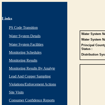
Links
PS Code Transition
Water System No
Water System Details
Water System N
Water System Facilities
Principal Count
Status :
Monitoring Schedules
Distribution Sys
Monitoring Results
Monitoring Results By Analyte
Lead And Copper Sampling
Violations/Enforcement Actions
Site Visits
Consumer Confidence Reports