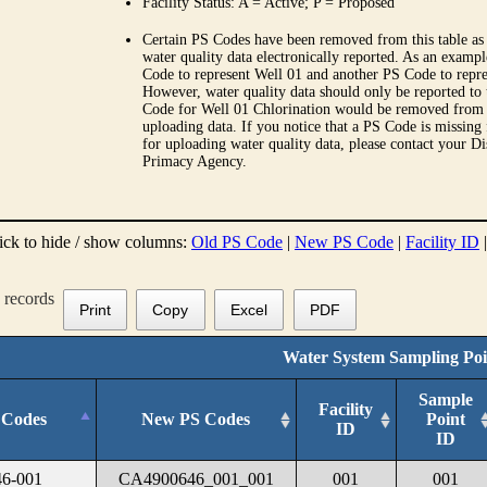
Facility Status: A = Active; P = Proposed
Certain PS Codes have been removed from this table as 
water quality data electronically reported. As an examp
Code to represent Well 01 and another PS Code to repre
However, water quality data should only be reported to
Code for Well 01 Chlorination would be removed from th
uploading data. If you notice that a PS Code is missing
for uploading water quality data, please contact your Di
Primacy Agency.
ick to hide / show columns:
Old PS Code
|
New PS Code
|
Facility ID
records
Print
Copy
Excel
PDF
Water System Sampling Poi
Sample
Facility
 Codes
New PS Codes
Point
ID
ID
6-001
CA4900646_001_001
001
001