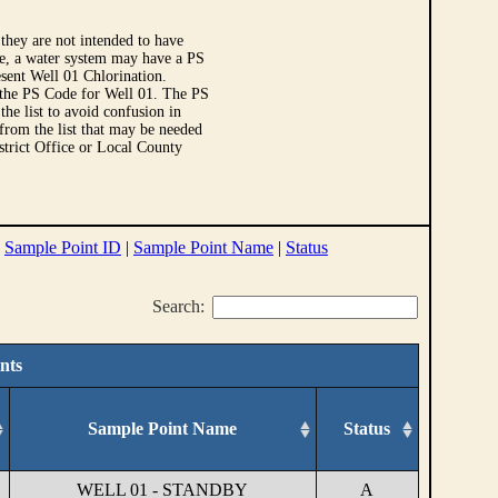
they are not intended to have
le, a water system may have a PS
sent Well 01 Chlorination.
 the PS Code for Well 01. The PS
e list to avoid confusion in
 from the list that may be needed
strict Office or Local County
|
Sample Point ID
|
Sample Point Name
|
Status
Search:
nts
Sample Point Name
Status
WELL 01 - STANDBY
A