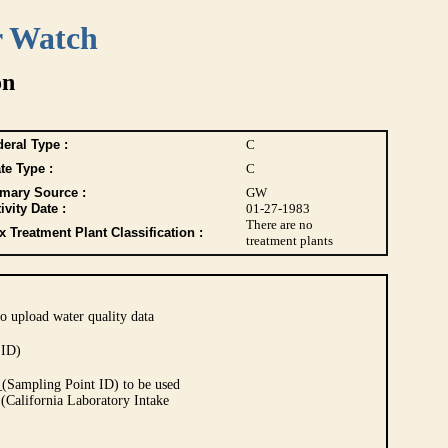
r Watch
on
eral Type :
C
te Type :
C
imary Source :
GW
ivity Date :
01-27-1983
There are no
 Treatment Plant Classification :
treatment plants
o upload water quality data
 ID)
Sampling Point ID) to be used
 (California Laboratory Intake