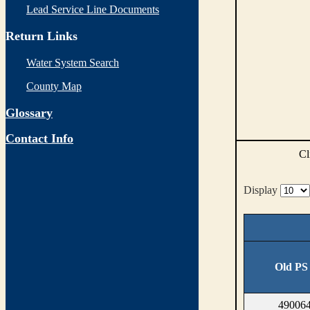
Lead Service Line Documents
Return Links
Water System Search
County Map
Glossary
Contact Info
Cl
Display
Old PS
490064