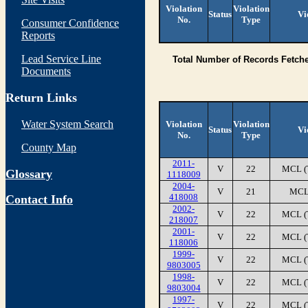
Violation
Violation
Status
Vi
No.
Type
Consumer Confidence
Reports
Lead Service Line
Total Number of Records Fetch
Documents
Return Links
Water System Search
Violation
Violation
Status
Vi
No.
Type
County Map
2011-
V
22
MCL (
Glossary
1118009
2004-
V
21
MCL
418008
Contact Info
2002-
V
22
MCL (
218007
2001-
V
22
MCL (
118006
1999-
V
22
MCL (
9803005
1998-
V
22
MCL (
9803004
1997-
V
22
MCL (