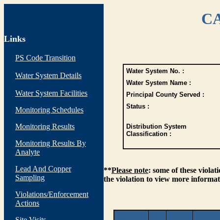
CA
Links
PS Code Transition
Water System No. :
Water System Details
Water System Name :
Water System Facilities
Principal County Served :
Status :
Monitoring Schedules
Monitoring Results
Distribution System
Classification :
Monitoring Results By
Analyte
Lead And Copper
**
Please note
: some of these viola
Sampling
the violation to view more informat
Violations/Enforcement
Actions
Site Visits