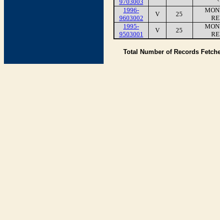
9703003
1996-
MONI
V
25
9603002
RE
1995-
MONI
V
25
9503001
RE
Total Number of Records Fetch