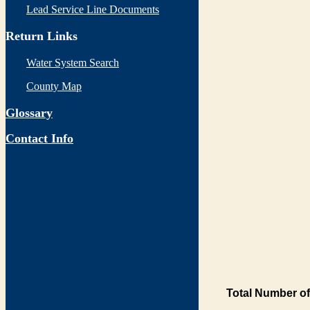
Lead Service Line Documents
Return Links
Water System Search
County Map
Glossary
Contact Info
Total Number of