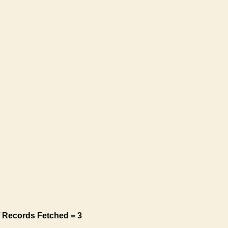
 Records Fetched = 3