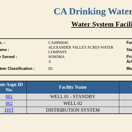
CA Drinking Wate
Water System Facili
. :
CA4900646
Fed
ALEXANDER VALLEY ACRES WATER
ame :
Sta
COMPANY
y Served :
SONOMA
Pr
A
Act
tem Classification :
D1
Max
ate Asgn ID
Facility Name
No.
001
WELL 01 - STANDBY
002
WELL 02
DST
DISTRIBUTION SYSTEM