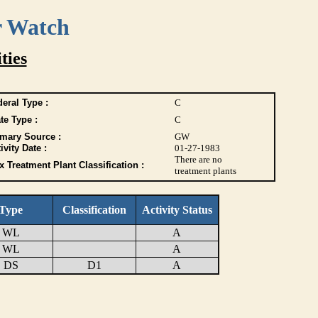
r Watch
ties
eral Type :
C
te Type :
C
imary Source :
GW
ivity Date :
01-27-1983
There are no
 Treatment Plant Classification :
treatment plants
Type
Classification
Activity Status
WL
A
WL
A
DS
D1
A