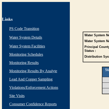
Links
PS Code Transition
Water System No
Water System Details
Water System N
Water System Facilities
Principal Count
Status :
Monitoring Schedules
Distribution Sys
Monitoring Results
St
Monitoring Results By Analyte
Lead And Copper Sampling
Violations/Enforcement Actions
Site Visits
Consumer Confidence Reports