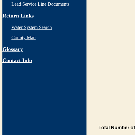
Lead Service Line Documents
Return Links
Water System Search
County Map
Glossary
Contact Info
Total Number of