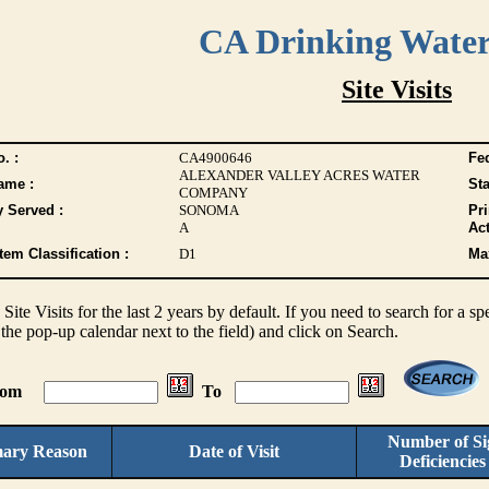
CA Drinking Wate
Site Visits
. :
CA4900646
Fed
ALEXANDER VALLEY ACRES WATER
ame :
Sta
COMPANY
y Served :
SONOMA
Pr
A
Act
tem Classification :
D1
Max
s Site Visits for the last 2 years by default. If you need to search for a s
the pop-up calendar next to the field) and click on Search.
From
To
Number of Sig
mary Reason
Date of Visit
Deficiencie