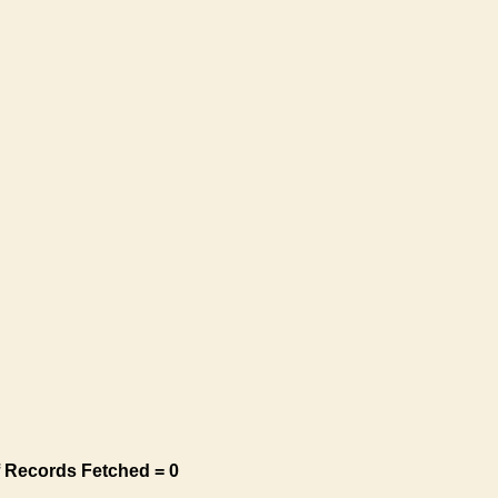
 Records Fetched = 0