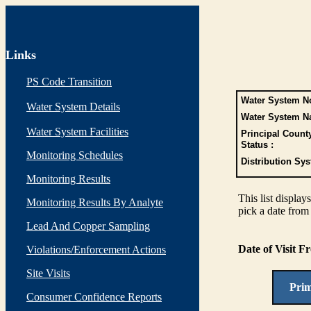
Links
PS Code Transition
Water System No
Water System Details
Water System N
Water System Facilities
Principal Count
Status :
Monitoring Schedules
Distribution Sys
Monitoring Results
This list display
Monitoring Results By Analyte
pick a date from 
Lead And Copper Sampling
Date of Visit 
Violations/Enforcement Actions
Site Visits
Pri
Consumer Confidence Reports