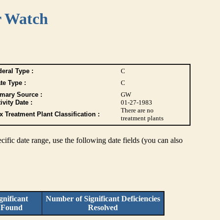
r Watch
eral Type :
C
te Type :
C
imary Source :
GW
ivity Date :
01-27-1983
There are no
 Treatment Plant Classification :
treatment plants
pecific date range, use the following date fields (you can also
nificant
Number of Significant Deficiencies
s Found
Resolved