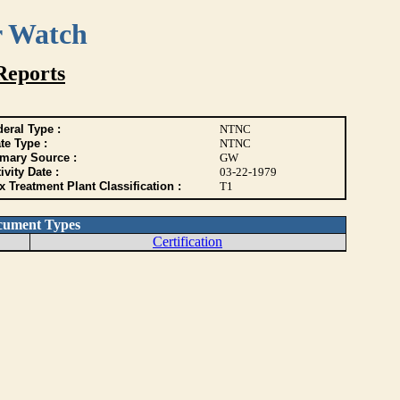
r Watch
Reports
eral Type :
NTNC
te Type :
NTNC
imary Source :
GW
ivity Date :
03-22-1979
 Treatment Plant Classification :
T1
cument Types
Certification