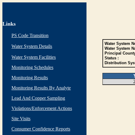
Links
PS Code Transition
Water System No
Water System Details
Water System N
Principal Count
Water System Facilities
Status :
Distribution Sys
Monitoring Schedules
Monitoring Results
Monitoring Results By Analyte
Lead And Copper Sampling
Violations/Enforcement Actions
Site Visits
Consumer Confidence Reports