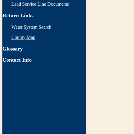
Lead Service Line Documents
Return Links
Water System Search
County Map
Glossary
Contact Info