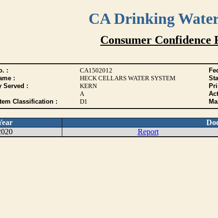
CA Drinking Wate
Consumer Confidence 
. :
CA1502012
Fed
ame :
HECK CELLARS WATER SYSTEM
Sta
y Served :
KERN
Pr
A
Act
tem Classification :
D1
Max
Year
Do
2020
Report