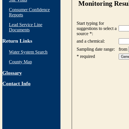
Consumer Confidence
Reports
Lead Service Line
Documents
Return Links
Water System Search
County Map
Glossary
Contact Info