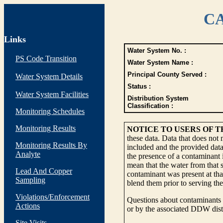
CA
Links
Water System No. :
PS Code Transition
Water System Name :
Principal County Served :
Water System Details
Status :
Water System Facilities
Distribution System
Classification :
Monitoring Schedules
Monitoring Results
NOTICE TO USERS OF 
these data. Data that does not
Monitoring Results By
included and the provided data
Analyte
the presence of a contaminant i
mean that the water from that s
Lead And Copper
contaminant was present at tha
Sampling
blend them prior to serving th
Violations/Enforcement
Questions about contaminants i
Actions
or by the associated DDW distr
Site Visits