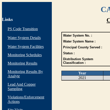
CA
Links
C
PS Code Transition
Water System No. :
Water System Details
Water System Name :
Water System Facilities
Principal County Served :
Status :
Monitoring Schedules
Distribution System
Classification :
Monitoring Results
Monitoring Results By
Year
Analyte
2021
Lead And Copper
Sampling
Violations/Enforcement
Actions
Site Visits