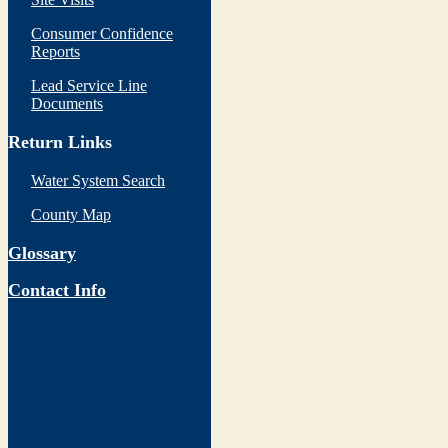
Consumer Confidence
Reports
Lead Service Line
Documents
Return Links
Water System Search
County Map
Glossary
Contact Info