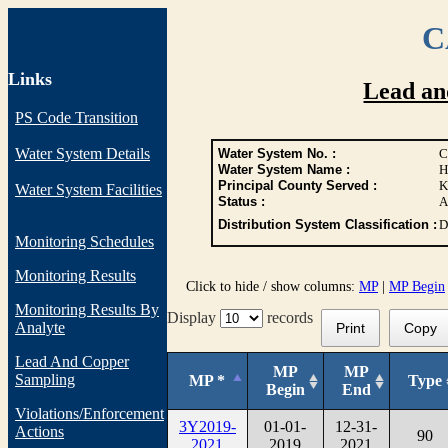
C
Links
Lead an
PS Code Transition
Water System Details
Water System No. :
C
Water System Name :
H
Principal County Served :
K
Water System Facilities
Status :
A
Distribution System Classification :
D
Monitoring Schedules
Monitoring Results
Click to hide / show columns:
MP
|
MP Begin
Monitoring Results By
Display
records
Analyte
Print
Copy
Lead And Copper
MP
MP
Sampling
MP *
Type
Begin
End
Violations/Enforcement
3Y2019-
01-01-
12-31-
Actions
90
2021
2019
2021