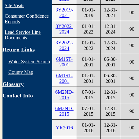
Site Visits
3Y2019-
01-01-
12-31-
90
2021
2019
2021
Consumer Confidence
Reports
3Y2022-
01-01-
12-31-
90
2024
2022
2024
Lead Service Line
Documents
3Y2022-
01-01-
12-31-
90
2024
2022
2024
Return Links
6M1ST-
01-01-
06-30-
Water System Search
90
2001
2001
2001
County Map
6M1ST-
01-01-
06-30-
90
2001
2001
2001
Glossary
6M2ND-
07-01-
12-31-
90
Contact Info
2015
2015
2015
6M2ND-
07-01-
12-31-
90
2015
2015
2015
01-01-
12-31-
YR2016
90
2016
2016