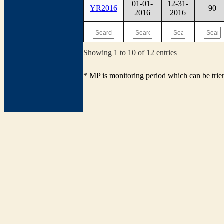
01-01-
12-31-
YR2016
90
2016
2016
Showing 1 to 10 of 12 entries
* MP is monitoring period which can be tri