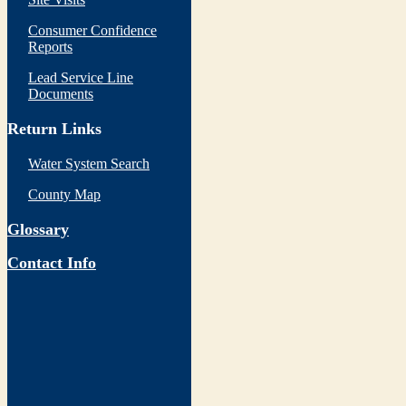
Consumer Confidence
Reports
Lead Service Line
Documents
Return Links
Water System Search
County Map
Glossary
Contact Info