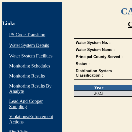
CA
Links
C
PS Code Transition
Water System No. :
Water System Details
Water System Name :
Water System Facilities
Principal County Served :
Status :
Monitoring Schedules
Distribution System
Classification :
Monitoring Results
Monitoring Results By
Year
Analyte
2023
Lead And Copper
Sampling
Violations/Enforcement
Actions
Site Visits