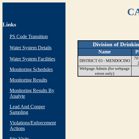
CA
Links
PS Code Transition
Division of Drinki
Water System Details
Name
P
70
Water System Facilities
DISTRICT 03 - MENDOCINO
Webpage Admin (for webpage
Monitoring Schedules
errors only)
Monitoring Results
Monitoring Results By
Analyte
Lead And Copper
Sampling
Violations/Enforcement
Actions
Site Visits