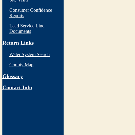
Consumer Confidence
Reports
Lead Service Line
Documents
Return Links
Water System Search
County Map
Glossary
Contact Info