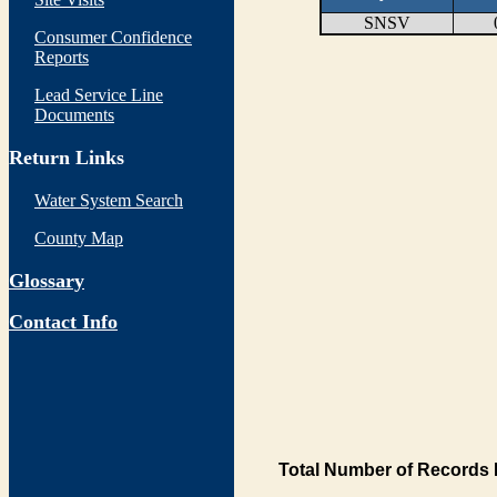
SNSV
Consumer Confidence
Reports
Lead Service Line
Documents
Return Links
Water System Search
County Map
Glossary
Contact Info
Total Number of Records 