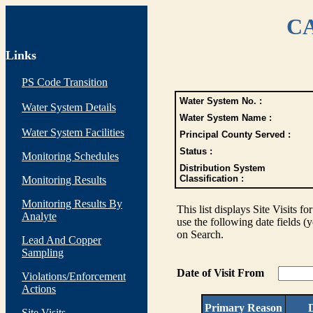
CA
Links
PS Code Transition
Water System No. :
Water System Details
Water System Name :
Water System Facilities
Principal County Served :
Status :
Monitoring Schedules
Distribution System
Classification :
Monitoring Results
Monitoring Results By
This list displays Site Visits fo
Analyte
use the following date fields (
on Search.
Lead And Copper
Sampling
Date of Visit From
Violations/Enforcement
Actions
Primary Reason
D
Site Visits